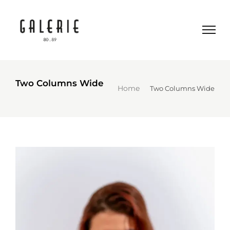
Two Columns Wide
Home
Two Columns Wide