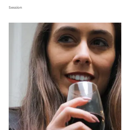
Session