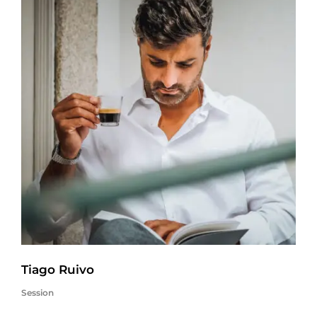
Tiago Ruivo
Session