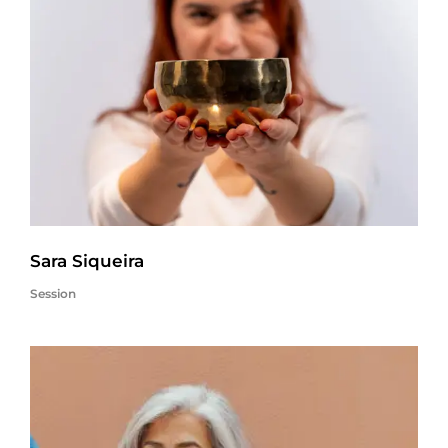
Sara Siqueira
Session