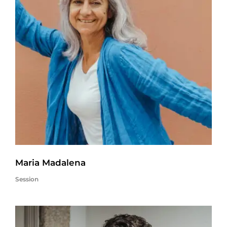
Maria Madalena
Session