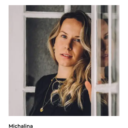
Michalina