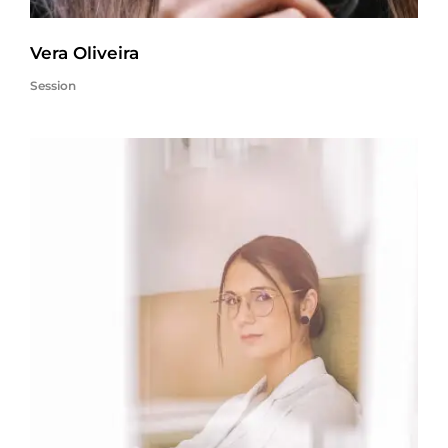
Vera Oliveira
Session