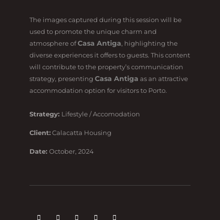
The images captured during this session will be
used to promote the unique charm and
Casa Antiga
atmosphere of
, highlighting the
diverse experiences it offers to guests. This content
will contribute to the property’s communication
Casa Antiga
strategy, presenting
as an attractive
accommodation option for visitors to Porto.
Strategy:
Lifestyle / Accomodation
Client:
Calacatta Housing
Date:
October, 2024