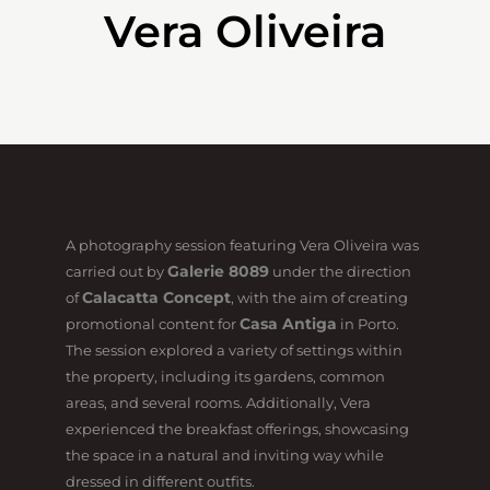
Vera Oliveira
A photography session featuring Vera Oliveira was
Galerie 8089
carried out by
under the direction
Calacatta Concept
of
, with the aim of creating
Casa Antiga
promotional content for
in Porto.
The session explored a variety of settings within
the property, including its gardens, common
areas, and several rooms. Additionally, Vera
experienced the breakfast offerings, showcasing
the space in a natural and inviting way while
dressed in different outfits.