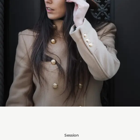
Session