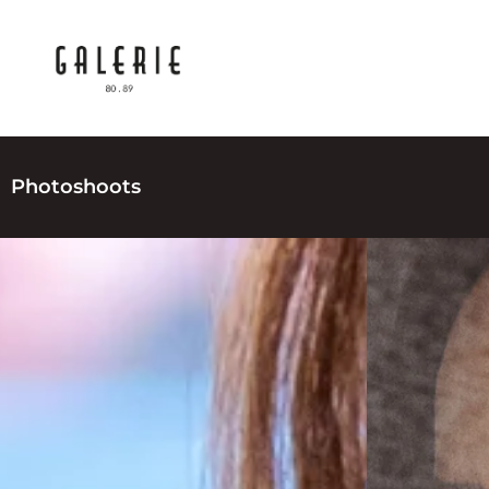
Photoshoots