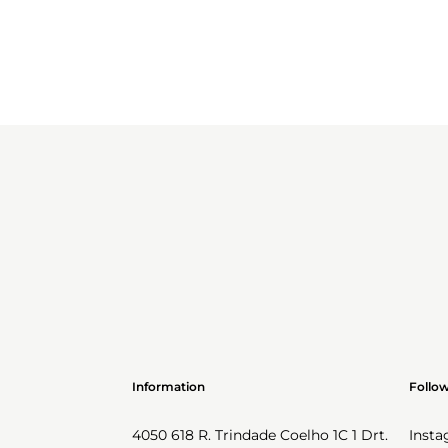
Information
Follo
4050 618 R. Trindade Coelho 1C 1 Drt.
Inst