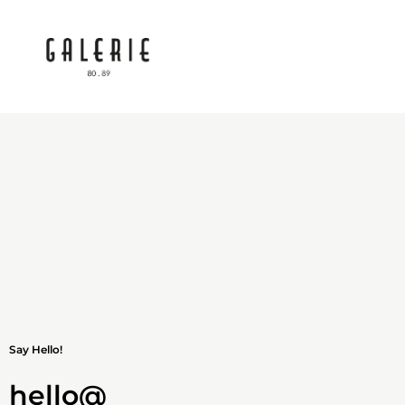
Say Hello!
hello@