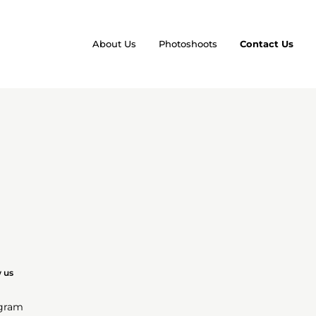
About Us
Photoshoots
Contact Us
w us
agram