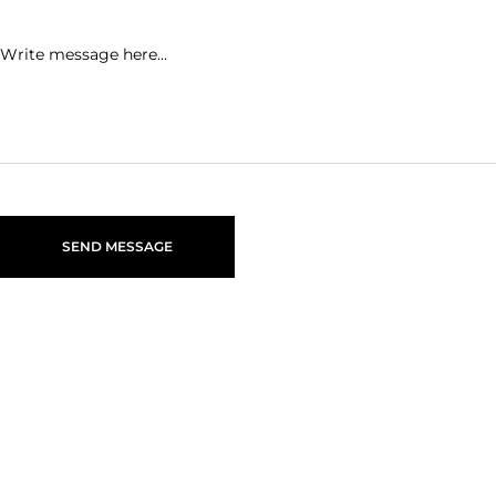
SEND MESSAGE