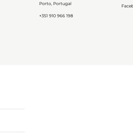
Porto, Portugal
Face
+351 910 966 198