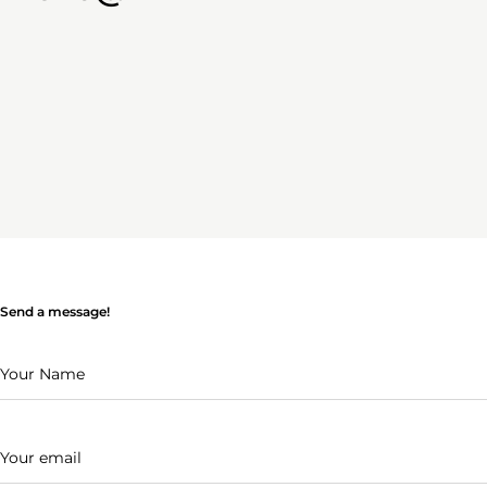
Send a message!