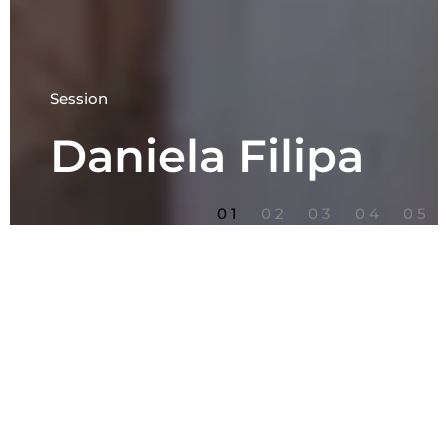
Session
Daniela Filipa
1
2
3
4
5