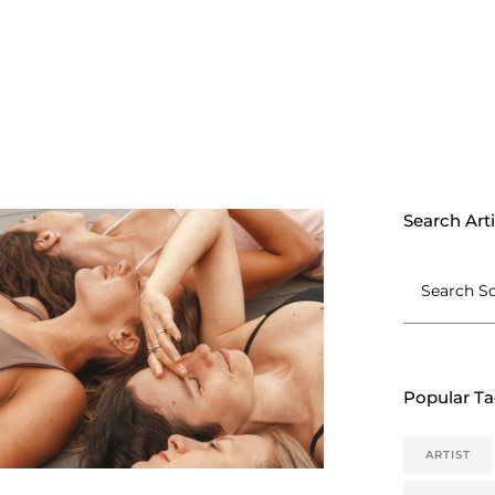
Search Arti
Popular T
ARTIST