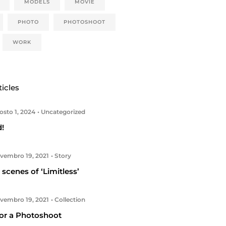
MODELS
MOVIE
PHOTO
PHOTOSHOOT
WORK
ticles
sto 1, 2024
Uncategorized
d!
embro 19, 2021
Story
scenes of ‘Limitless’
embro 19, 2021
Collection
or a Photoshoot