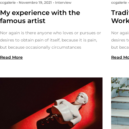
ccgalerie
Novembro 19, 2021
Interview
ccgalerie
My experience with the
Trad
famous artist
Wor
Nor again is there anyone who loves or pursues or
Nor agai
desires to obtain pain of itself, because it is pain,
desires t
but because occasionally circumstances
but beca
Read More
Read Mo