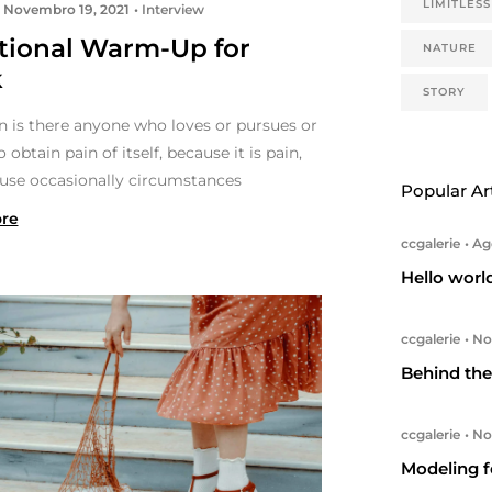
LIMITLESS
Novembro 19, 2021
Interview
itional Warm-Up for
NATURE
k
STORY
n is there anyone who loves or pursues or
o obtain pain of itself, because it is pain,
use occasionally circumstances
Popular Ar
re
ccgalerie
Ago
Hello worl
ccgalerie
Nov
Behind the 
ccgalerie
Nov
Modeling f