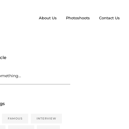
About Us
Photoshoots
Contact Us
cle
ags
FAMOUS
INTERVIEW