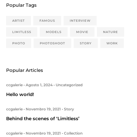
Popular Tags
ARTIST
FAMOUS
INTERVIEW
LIMITLESS
MODELS
MOVIE
NATURE
PHOTO
PHOTOSHOOT
STORY
WORK
Popular Articles
ccgalerie
Agosto 1, 2024
Uncategorized
Hello world!
ccgalerie
Novembro 19, 2021
Story
Behind the scenes of ‘Limitless’
ccgalerie
Novembro 19, 2021
Collection