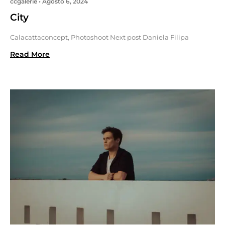
ccgalerie
Agosto 6, 2024
City
Calacattaconcept, Photoshoot Next post Daniela Filipa
Read More