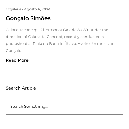
ccgalerie
Agosto 6, 2024
Gonçalo Simões
Calacattaconcept, Photoshoot Galerie 80.89, under the
direction of Calacatta Concept, recently conducted a
photoshoot at Praia da Barra in Ílhavo, Aveiro, for musician
Gonçalo
Read More
Search Article