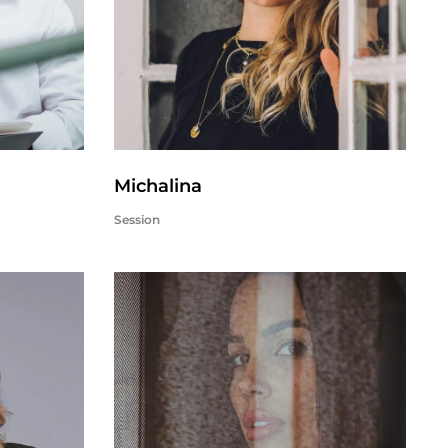
Michalina
Session