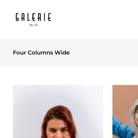
Four Columns Wide