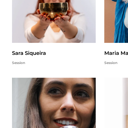
Sara Siqueira
Maria M
Session
Session