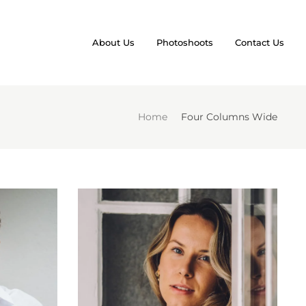
About Us
Photoshoots
Contact Us
Home
Four Columns Wide