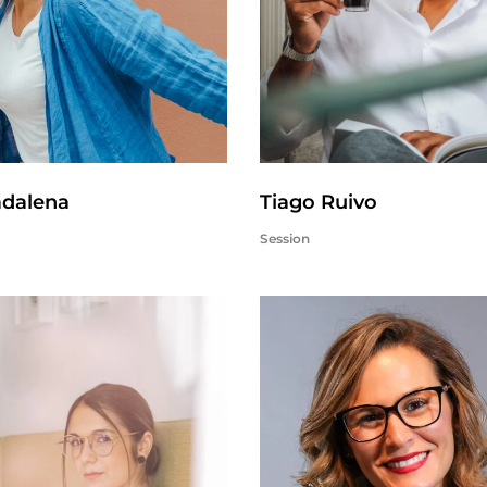
adalena
Tiago Ruivo
Session