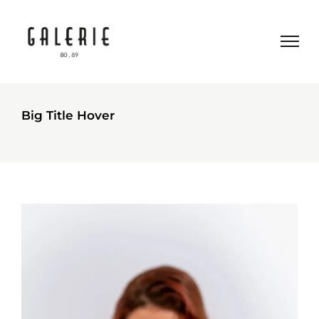
Big Title Hover