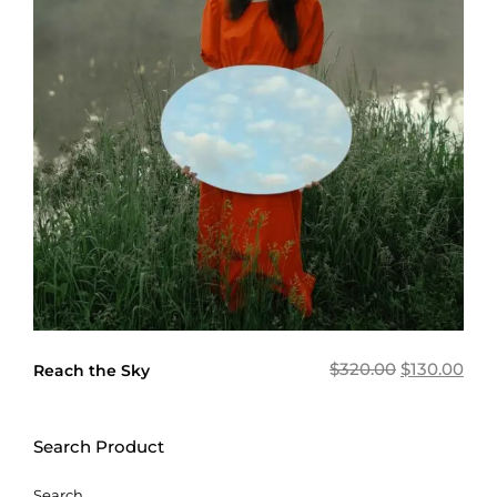
$
320.00
$
130.00
Reach the Sky
Search Product