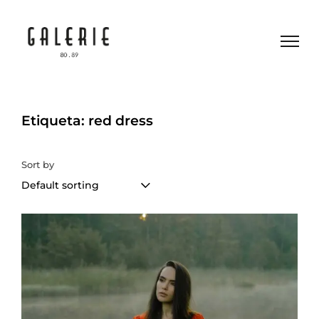
Etiqueta: red dress
Sort by