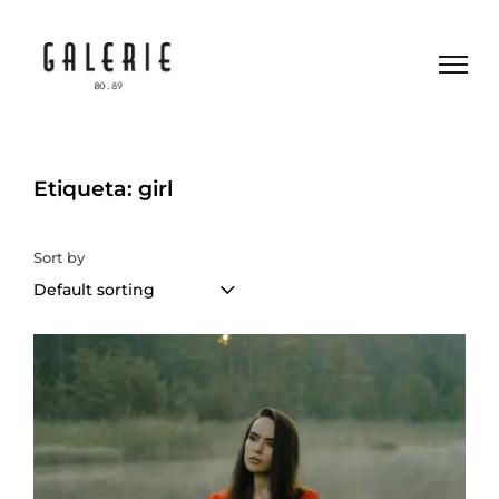
Etiqueta: girl
Sort by