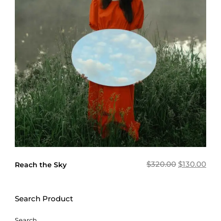
$
320.00
$
130.00
Reach the Sky
Search Product