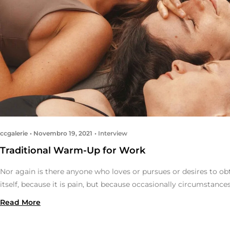
ccgalerie
Novembro 19, 2021
Interview
Traditional Warm-Up for Work
Nor again is there anyone who loves or pursues or desires to obt
itself, because it is pain, but because occasionally circumstance
Read More