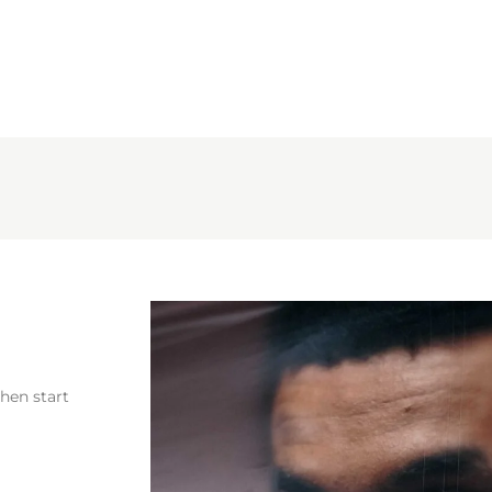
then start