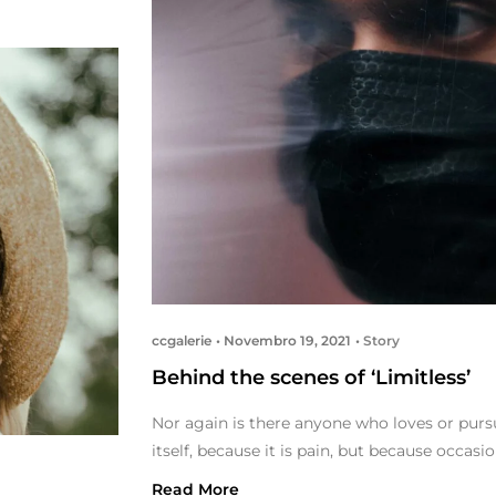
ccgalerie
Novembro 19, 2021
Story
Behind the scenes of ‘Limitless’
Nor again is there anyone who loves or pursu
itself, because it is pain, but because occas
Read More