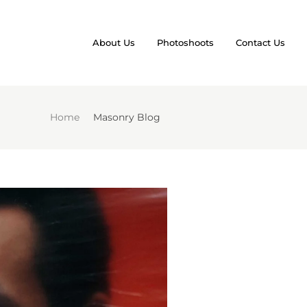
About Us
Photoshoots
Contact Us
Home
Masonry Blog