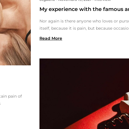
My experience with the famous ar
Nor again is there anyone who loves or pursu
itself, because it is pain, but because occas
Read More
ain pain of
s