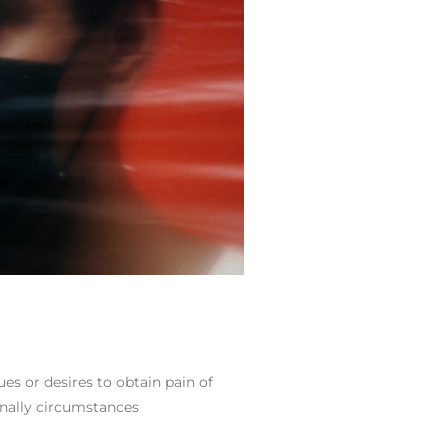
es or desires to obtain pain of
ionally circumstances