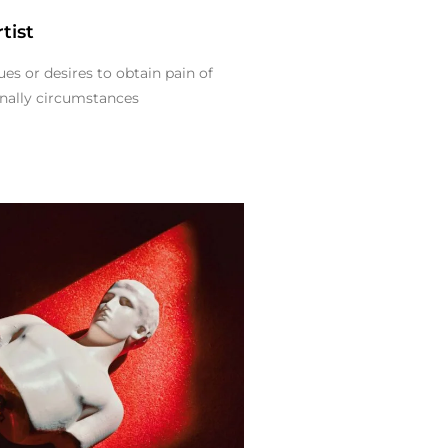
tist
es or desires to obtain pain of
ionally circumstances