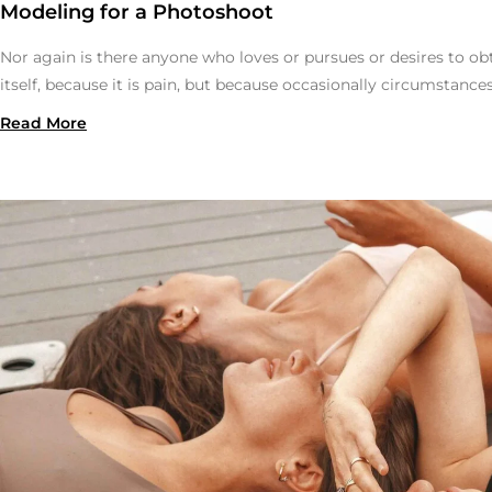
Modeling for a Photoshoot
Nor again is there anyone who loves or pursues or desires to obt
itself, because it is pain, but because occasionally circumstance
Read More