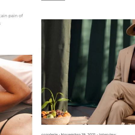
ain pain of
s
ccgalerie
Novembro 19, 2021
Interview