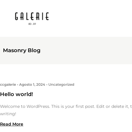
Masonry Blog
ccgalerie
Agosto 1, 2024
Uncategorized
Hello world!
Welcome to WordPress. This is your first post. Edit or delete it, 
writing!
Read More