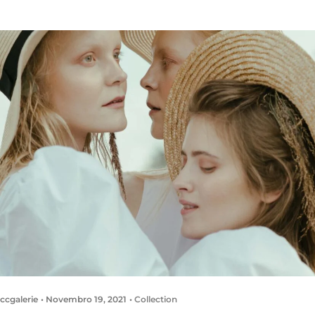
ccgalerie
Novembro 19, 2021
Collection