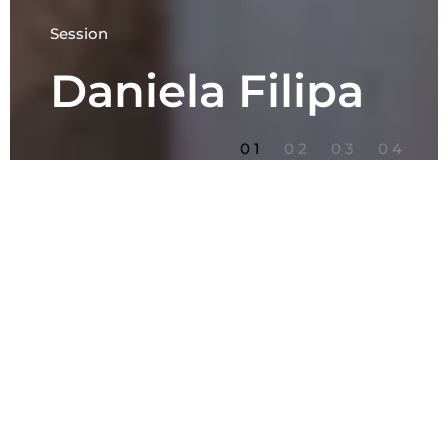
Session
Daniela Filipa
1
2
3
4